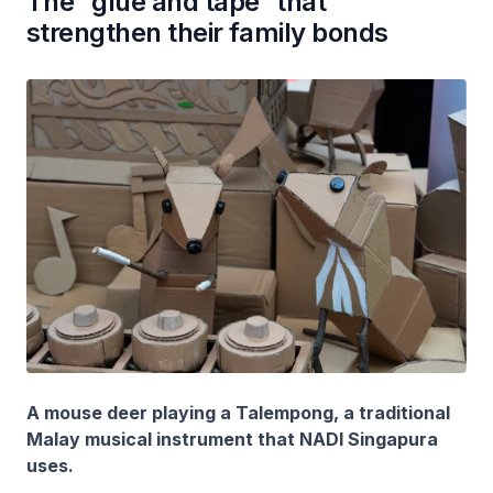
The “glue and tape” that
strengthen their family bonds
A mouse deer playing a Talempong, a traditional
Malay musical instrument that NADI Singapura
uses.