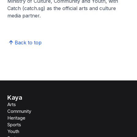
Ministry of Culture, Community and Youth, with
Catch (catch.sg) as the official arts and culture
media partner.
Back to top
Kaya
Arts
Community
Heritage
Sports
Youth