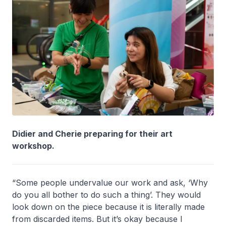
Didier and Cherie preparing for their art
workshop.
“Some people undervalue our work and ask, ‘Why
do you all bother to do such a thing’. They would
look down on the piece because it is literally made
from discarded items. But it’s okay because I