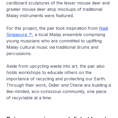
cardboard sculptures of the lesser mouse deer and
greater mouse deer atop mockups of traditional
Malay instruments were featured.
For this project, the pair took inspiration from
Nadi
Singapura
, a local Malay ensemble comprising
young musicians who are committed to uplifting
Malay cultural music via traditional drums and
percussions.
Aside from upcycling waste into art, the pair also
holds workshops to educate others on the
importance of recycling and protecting our Earth.
Through their work, Didier and Cherie are building a
like-minded, eco-conscious community, one piece
of recyclable at a time.