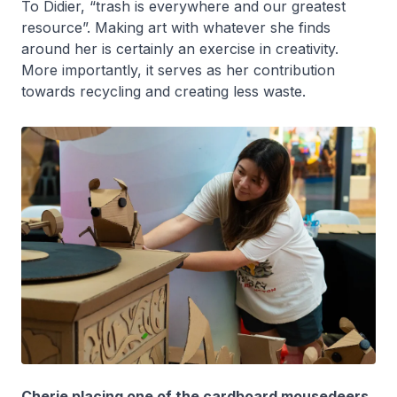
To Didier, “trash is everywhere and our greatest
resource”. Making art with whatever she finds
around her is certainly an exercise in creativity.
More importantly, it serves as her contribution
towards recycling and creating less waste.
Cherie placing one of the cardboard mousedeers