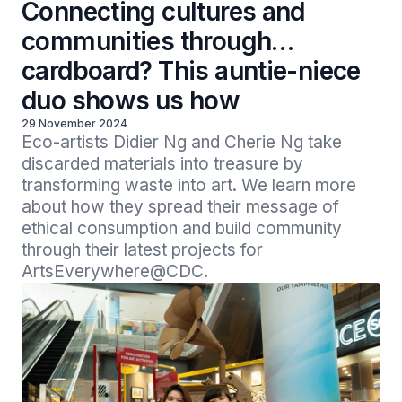
Connecting cultures and
communities through…
cardboard? This auntie-niece
duo shows us how
29 November 2024
Eco-artists Didier Ng and Cherie Ng take 
discarded materials into treasure by 
transforming waste into art. We learn more 
about how they spread their message of 
ethical consumption and build community 
through their latest projects for 
ArtsEverywhere@CDC.