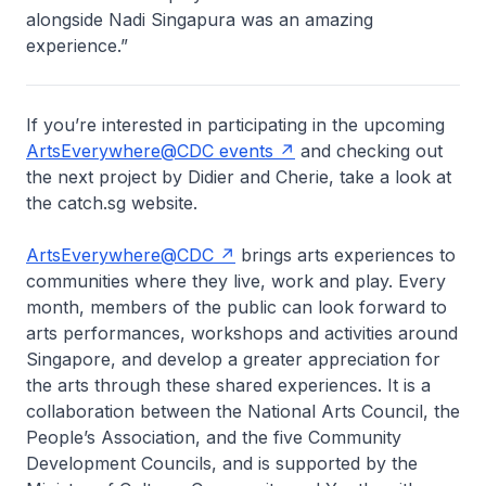
alongside Nadi Singapura was an amazing
experience.”
If you’re interested in participating in the upcoming
ArtsEverywhere@CDC events
and checking out
the next project by Didier and Cherie, take a look at
the catch.sg website.
ArtsEverywhere@CDC
brings arts experiences to
communities where they live, work and play. Every
month, members of the public can look forward to
arts performances, workshops and activities around
Singapore, and develop a greater appreciation for
the arts through these shared experiences. It is a
collaboration between the National Arts Council, the
People’s Association, and the five Community
Development Councils, and is supported by the