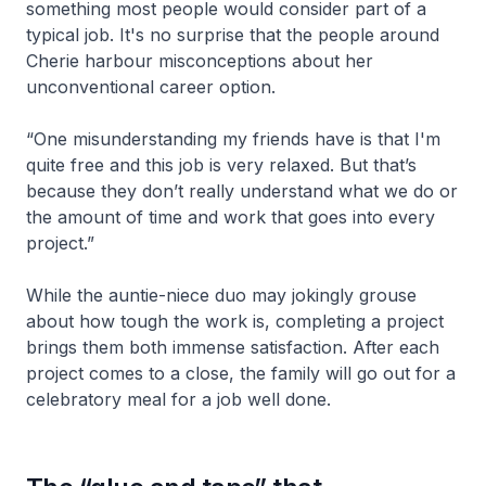
something most people would consider part of a
typical job. It's no surprise that the people around
Cherie harbour misconceptions about her
unconventional career option.
“One misunderstanding my friends have is that I'm
quite free and this job is very relaxed. But that’s
because they don’t really understand what we do or
the amount of time and work that goes into every
project.”
While the auntie-niece duo may jokingly grouse
about how tough the work is, completing a project
brings them both immense satisfaction. After each
project comes to a close, the family will go out for a
celebratory meal for a job well done.