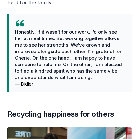
food for the family.
Honestly, if it wasn’t for our work, I’d only see
her at meal times. But working together allows
me to see her strengths. We’ve grown and
improved alongside each other. I’m grateful for
Cherie. On the one hand, I am happy to have
someone to help me. On the other, I am blessed
to find a kindred spirit who has the same vibe
and understands what I am doing.
—
Didier
Recycling happiness for others