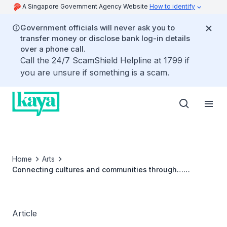
A Singapore Government Agency Website
How to identify
Government officials will never ask you to
transfer money or disclose bank log-in details
over a phone call.
Call the 24/7 ScamShield Helpline at 1799 if
you are unsure if something is a scam.
Home
Arts
Connecting cultures and communities through…
cardboard? This auntie-niece duo shows us how
Article