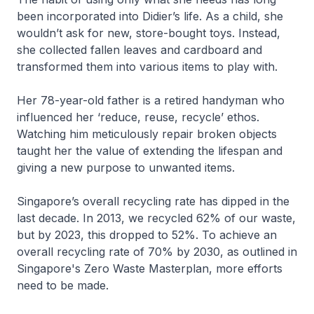
been incorporated into Didier’s life. As a child, she
wouldn’t ask for new, store-bought toys. Instead,
she collected fallen leaves and cardboard and
transformed them into various items to play with.
Her 78-year-old father is a retired handyman who
influenced her ‘reduce, reuse, recycle’ ethos.
Watching him meticulously repair broken objects
taught her the value of extending the lifespan and
giving a new purpose to unwanted items.
Singapore’s overall recycling rate has dipped in the
last decade. In 2013, we recycled 62% of our waste,
but by 2023, this dropped to 52%. To achieve an
overall recycling rate of 70% by 2030, as outlined in
Singapore's Zero Waste Masterplan, more efforts
need to be made.