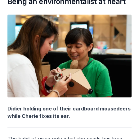
Being an environmentalist at heart
Didier holding one of their cardboard mousedeers
while Cherie fixes its ear.
The habit of using only what she needs has long