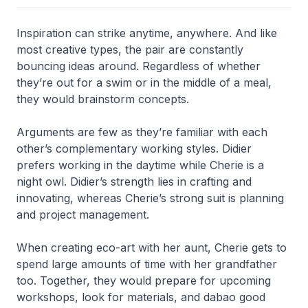
Inspiration can strike anytime, anywhere. And like
most creative types, the pair are constantly
bouncing ideas around. Regardless of whether
they’re out for a swim or in the middle of a meal,
they would brainstorm concepts.
Arguments are few as they’re familiar with each
other’s complementary working styles. Didier
prefers working in the daytime while Cherie is a
night owl. Didier’s strength lies in crafting and
innovating, whereas Cherie’s strong suit is planning
and project management.
When creating eco-art with her aunt, Cherie gets to
spend large amounts of time with her grandfather
too. Together, they would prepare for upcoming
workshops, look for materials, and dabao good