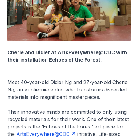
Cherie and Didier at ArtsEverywhere@CDC with
their installation Echoes of the Forest.
Meet 40-year-old Didier Ng and 27-year-old Cherie
Ng, an auntie-niece duo who transforms discarded
materials into magnificent masterpieces.
Their innovative minds are committed to only using
recycled materials for their work. One of their latest
projects is the ‘Echoes of the Forest’ art piece for
the
ArtsEverywhere@CDC
initiative. Life-sized