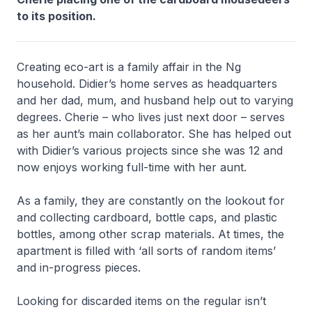
to its position.
Creating eco-art is a family affair in the Ng
household. Didier’s home serves as headquarters
and her dad, mum, and husband help out to varying
degrees. Cherie – who lives just next door – serves
as her aunt’s main collaborator. She has helped out
with Didier’s various projects since she was 12 and
now enjoys working full-time with her aunt.
As a family, they are constantly on the lookout for
and collecting cardboard, bottle caps, and plastic
bottles, among other scrap materials. At times, the
apartment is filled with ‘all sorts of random items’
and in-progress pieces.
Looking for discarded items on the regular isn’t