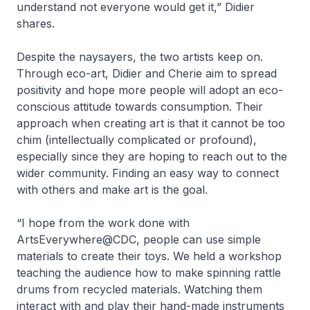
understand not everyone would get it,” Didier
shares.
Despite the naysayers, the two artists keep on.
Through eco-art, Didier and Cherie aim to spread
positivity and hope more people will adopt an eco-
conscious attitude towards consumption. Their
approach when creating art is that it cannot be too
chim (intellectually complicated or profound),
especially since they are hoping to reach out to the
wider community. Finding an easy way to connect
with others and make art is the goal.
“I hope from the work done with
ArtsEverywhere@CDC, people can use simple
materials to create their toys. We held a workshop
teaching the audience how to make spinning rattle
drums from recycled materials. Watching them
interact with and play their hand-made instruments