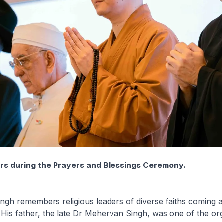
ers during the Prayers and Blessings Ceremony.
ngh remembers religious leaders of diverse faiths coming 
His father, the late Dr Mehervan Singh, was one of the org