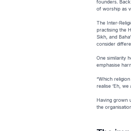
founders. Back
of worship as v
The Inter-Relig
practising the 
Sikh, and Baha’
consider differe
One similarity h
emphasise harm
“Which religion
realise ‘Eh, we
Having grown up
the organisatio