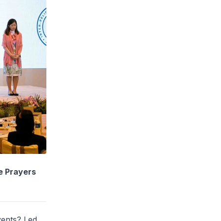
e Prayers
vents? Led