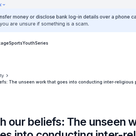
y
ansfer money or disclose bank log-in details over a phone cal
 you are unsure if something is a scam.
tage
Sports
Youth
Series
ty
efs: The unseen work that goes into conducting inter-religious 
h our beliefs: The unseen 
es into conducting inter-re