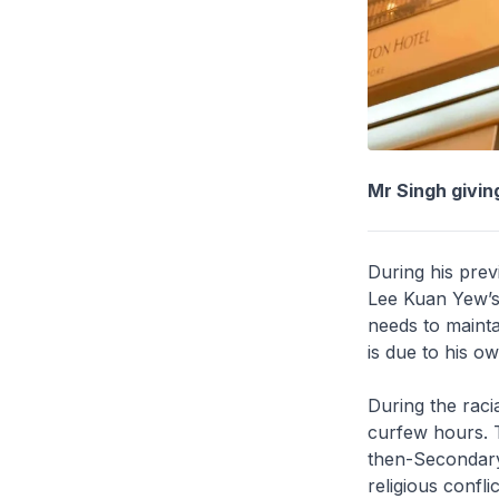
Mr Singh givin
During his prev
Lee Kuan Yew’s 
needs to mainta
is due to his o
During the raci
curfew hours. T
then-Secondary
religious confli