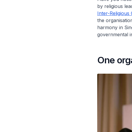
by religious le
Inter-Religious
the organisatio
harmony in Sin
governmental int
One orga