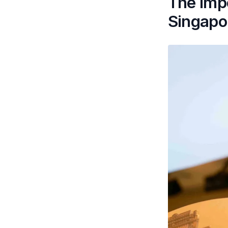
The impo
Singapo