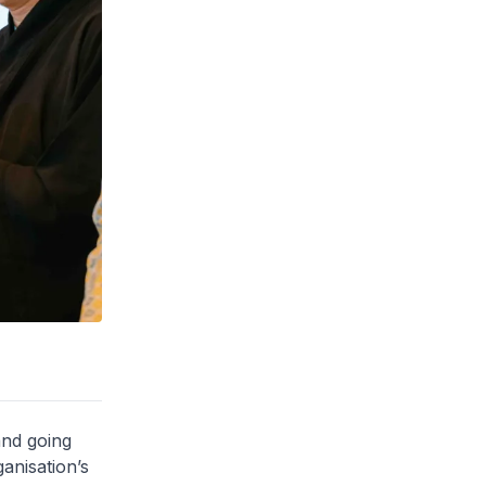
and going
anisation’s