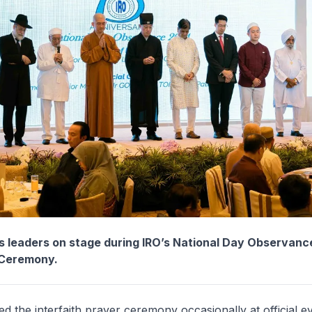
us leaders on stage during IRO’s National Day Observanc
 Ceremony.
d the interfaith prayer ceremony occasionally at official e