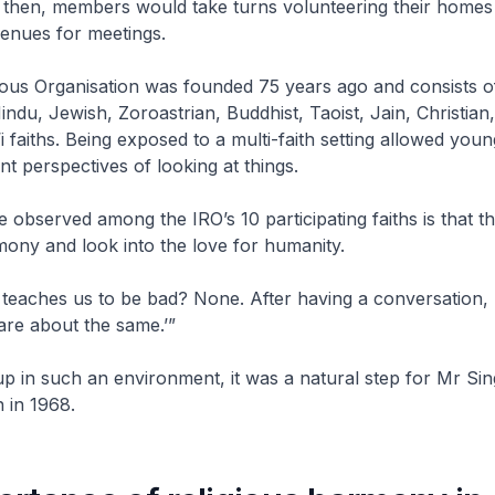
 then, members would take turns volunteering their homes
enues for meetings.
ious Organisation was founded 75 years ago and consists of
Hindu, Jewish, Zoroastrian, Buddhist, Taoist, Jain, Christian
i faiths. Being exposed to a multi-faith setting allowed you
nt perspectives of looking at things.
e observed among the IRO’s 10 participating faiths is that th
ony and look into the love for humanity.
 teaches us to be bad? None. After having a conversation
 are about the same.’”
 in such an environment, it was a natural step for Mr Sing
n in 1968.