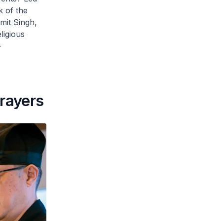
k of the
mit Singh,
ligious
-
prayers