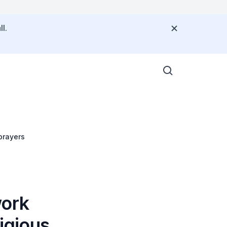
l.
prayers
work
ligious