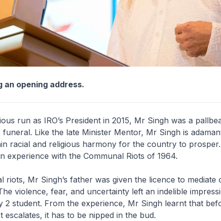
g an opening address.
ious run as IRO’s President in 2015, Mr Singh was a pallbe
funeral. Like the late Minister Mentor, Mr Singh is adama
in racial and religious harmony for the country to prosper. 
wn experience with the Communal Riots of 1964.
al riots, Mr Singh’s father was given the licence to mediate 
he violence, fear, and uncertainty left an indelible impress
 2 student. From the experience, Mr Singh learnt that bef
ct escalates, it has to be nipped in the bud.