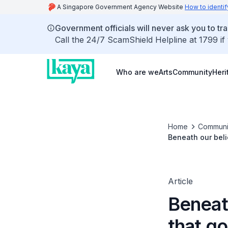
A Singapore Government Agency Website
How to identif
Government officials will never ask you to tr
Call the 24/7 ScamShield Helpline at 1799 if
Who are we
Arts
Community
Heri
Home
Communi
Beneath our beli
Article
Beneat
that go