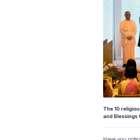
The 10 religio
and Blessings
Have you notice