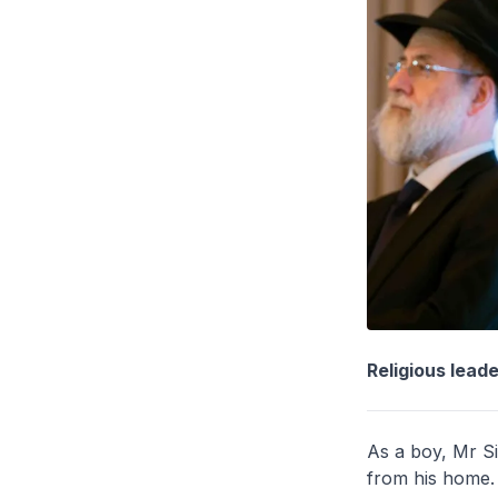
Religious lead
As a boy, Mr Si
from his home. 