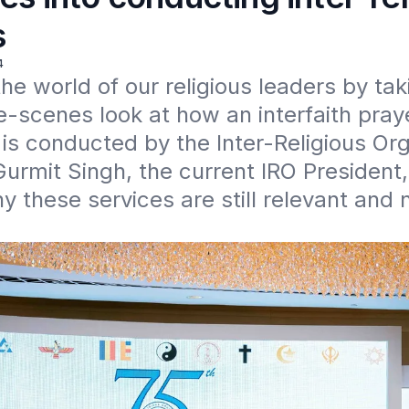
s
4
the world of our religious leaders by taki
-scenes look at how an interfaith praye
s conducted by the Inter-Religious Orga
Gurmit Singh, the current IRO President,
y these services are still relevant and 