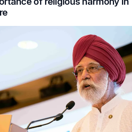
rtance of religious harmony in
re