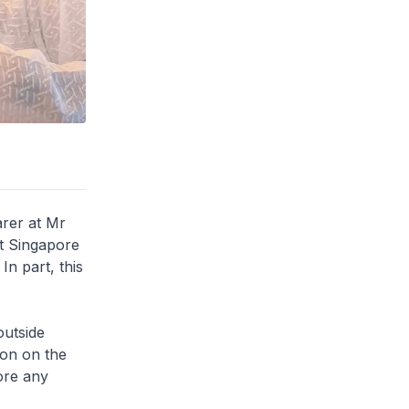
arer at Mr
nt Singapore
In part, this
outside
ion on the
ore any