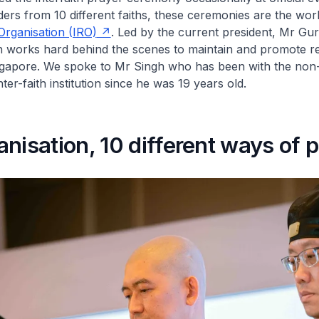
aders from 10 different faiths, these ceremonies are the wor
 Organisation (IRO)
. Led by the current president, Mr Gur
n works hard behind the scenes to maintain and promote re
gapore. We spoke to Mr Singh who has been with the non
er-faith institution since he was 19 years old.
nisation, 10 different ways of 