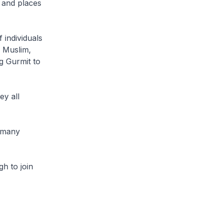
 and places
 individuals
, Muslim,
ng Gurmit to
ey all
, many
h to join