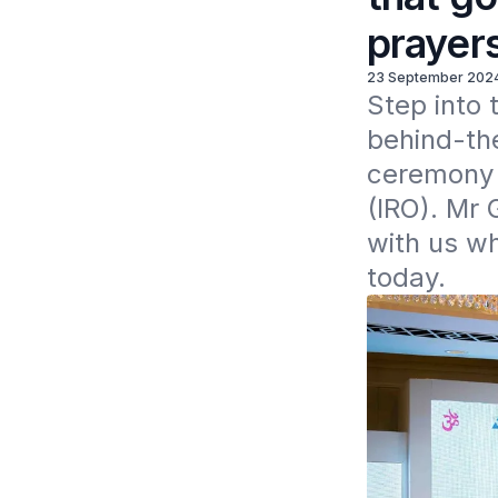
prayer
23 September 202
Step into 
behind-the
ceremony i
(IRO). Mr 
with us wh
today.