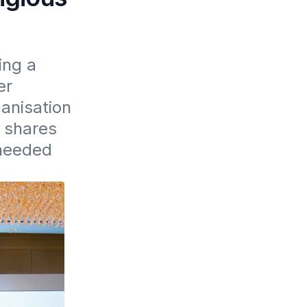
ng a 
r 
nisation 
 shares 
needed 