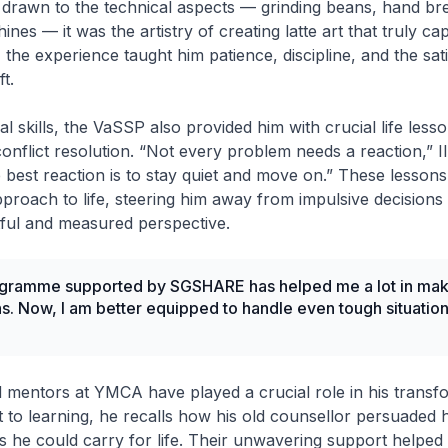
y drawn to the technical aspects — grinding beans, hand br
ines — it was the artistry of creating latte art that truly ca
 the experience taught him patience, discipline, and the sati
t.
 skills, the VaSSP also provided him with crucial life lesso
onflict resolution. “Not every problem needs a reaction,” I
best reaction is to stay quiet and move on.” These lesson
proach to life, steering him away from impulsive decision
ful and measured perspective.
gramme supported by SGSHARE has helped me a lot in maki
s. Now, I am better equipped to handle even tough situation
d mentors at YMCA have played a crucial role in his transf
ant to learning, he recalls how his old counsellor persuaded 
ls he could carry for life. Their unwavering support helped