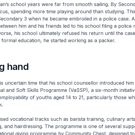
an’s school years were far from smooth sailing. By Second
cus, spending more time playing around than studying. Thi
 Secondary 3 when he became embroiled in a police case. A
etween him and his friends led to his school filing a police 
rse, his school ultimately refused his return until the case
 formal education, he started working as a packer.
ng hand
his uncertain time that his school counsellor introduced him 
 and Soft Skills Programme (VaSSP), a six-month initiativ
mployability of youths aged 14 to 21, particularly those wh
k.
lised vocational tracks such as barista training, culinary art
ng, and hairdressing. The programme is one of several supp
ional giving programme by Community Chest, designed to