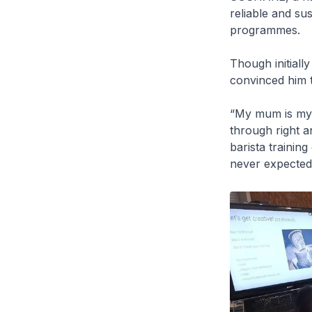
reliable and su
programmes.
Though initiall
convinced him t
“My mum is my b
through right a
barista trainin
never expected