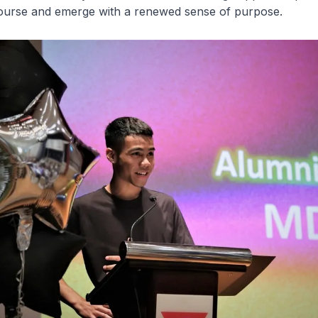
ourse and emerge with a renewed sense of purpose.