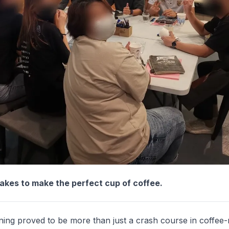
takes to make the perfect cup of coffee.
ining proved to be more than just a crash course in coffee