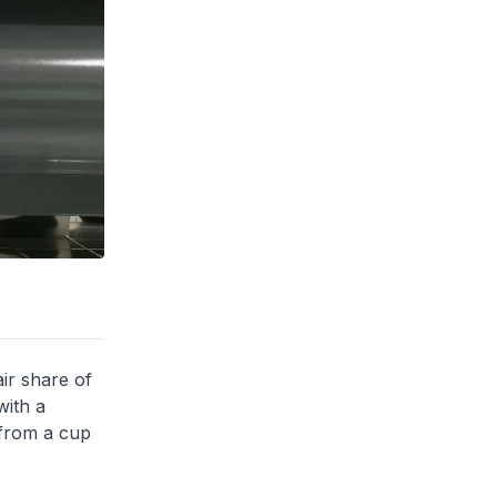
ir share of
with a
 from a cup