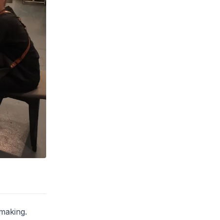
-making.