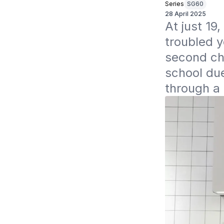
Series
SG60
28 April 2025
At just 1
troubled y
second cha
school due
through a