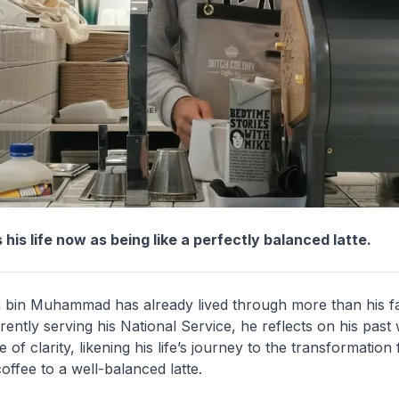
 his life now as being like a perfectly balanced latte.
bin Muhammad has already lived through more than his fa
rently serving his National Service, he reflects on his past 
of clarity, likening his life’s journey to the transformation
coffee to a well-balanced latte.