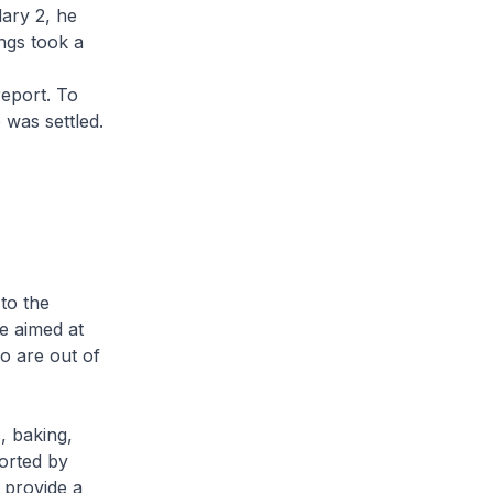
ary 2, he
ngs took a
report. To
 was settled.
to the
e aimed at
o are out of
s, baking,
orted by
 provide a