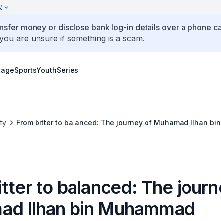
y
ansfer money or disclose bank log-in details over a phone cal
 you are unsure if something is a scam.
tage
Sports
Youth
Series
ty
From bitter to balanced: The journey of Muhamad Ilhan 
tter to balanced: The journ
ad Ilhan bin Muhammad