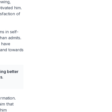
ewing,
ptivated him.
sfaction of
ns in self-
lhan admits.
s have
s and towards
ng better
s.
ormation.
him that
 him