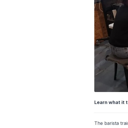
Learn what it 
The barista tra