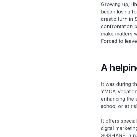
Growing up, Ilh
began losing fo
drastic turn in
confrontation b
make matters wo
Forced to leave
A helpi
It was during t
YMCA Vocational
enhancing the e
school or at ris
It offers specia
digital marketi
SGSHARE, a nat