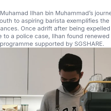
9, Muhamad Ilhan bin Muhammad’s journe
outh to aspiring barista exemplifies the
nces. Once adrift after being expelled 
 to a police case, Ilhan found renewed
 programme supported by SGSHARE.