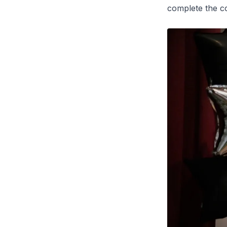
complete the c