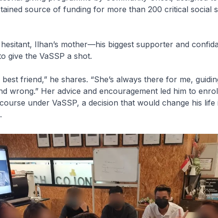
stained source of funding for more than 200 critical social 
y hesitant, Ilhan’s mother—his biggest supporter and confi
o give the VaSSP a shot.
est friend,” he shares. “She’s always there for me, guidi
nd wrong.” Her advice and encouragement led him to enrol 
g course under VaSSP, a decision that would change his life
.