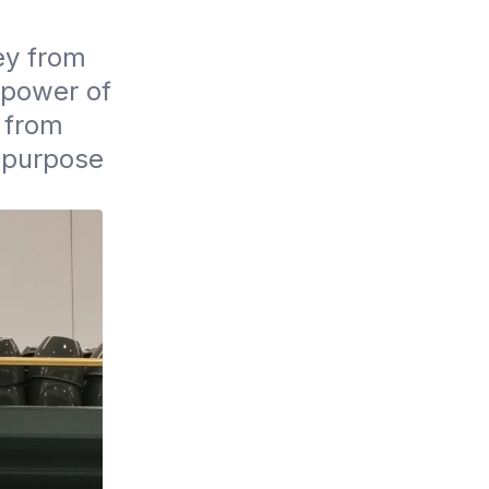
y from 
 power of 
from 
 purpose 