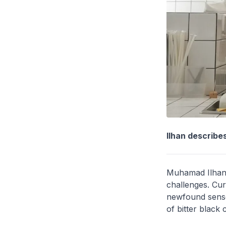
Ilhan describes
Muhamad Ilhan 
challenges. Cur
newfound sense 
of bitter black 