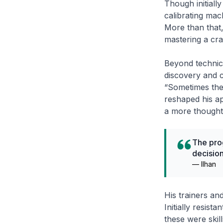
Though initiall
calibrating mach
More than that,
mastering a craf
Beyond technical
discovery and c
“Sometimes the 
reshaped his ap
a more thought
The pro
decision
—
Ilhan
His trainers an
Initially resist
these were skil