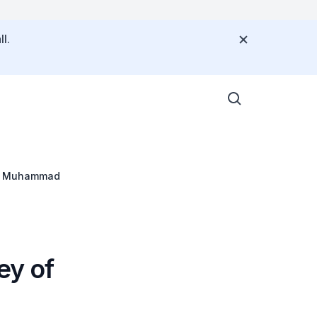
l.
bin Muhammad
ey of