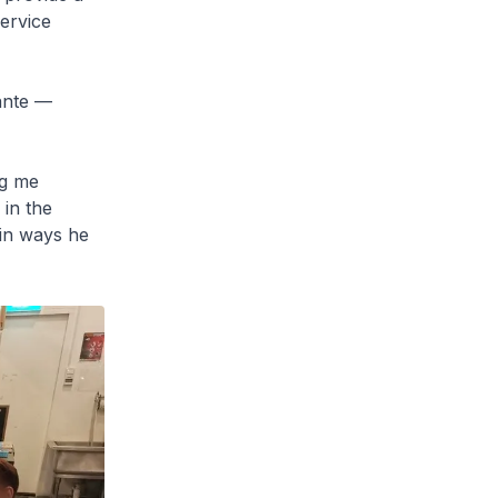
service
dante —
ng me
in the
 in ways he