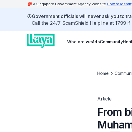
A Singapore Government Agency Website
How to identif
Government officials will never ask you to tr
Call the 24/7 ScamShield Helpline at 1799 if
Who are we
Arts
Community
Heri
Home
Communi
Article
From bi
Muham