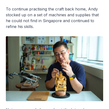
To continue practising the craft back home, Andy
stocked up on a set of machines and supplies that
he could not find in Singapore and continued to
refine his skills.