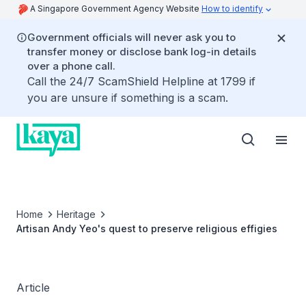
A Singapore Government Agency Website
How to identify
Government officials will never ask you to
transfer money or disclose bank log-in details
over a phone call.
Call the 24/7 ScamShield Helpline at 1799 if
you are unsure if something is a scam.
Home
Heritage
Artisan Andy Yeo's quest to preserve religious effigies
Article