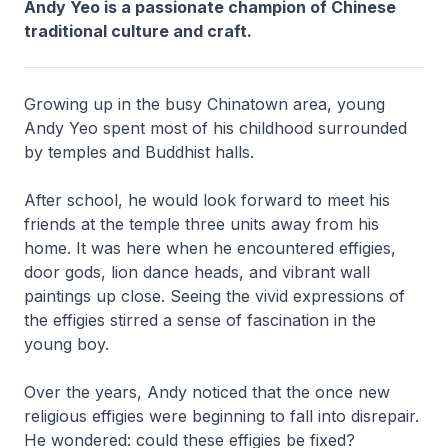
Andy Yeo is a passionate champion of Chinese
traditional culture and craft.
Growing up in the busy Chinatown area, young
Andy Yeo spent most of his childhood surrounded
by temples and Buddhist halls.
After school, he would look forward to meet his
friends at the temple three units away from his
home. It was here when he encountered effigies,
door gods, lion dance heads, and vibrant wall
paintings up close. Seeing the vivid expressions of
the effigies stirred a sense of fascination in the
young boy.
Over the years, Andy noticed that the once new
religious effigies were beginning to fall into disrepair.
He wondered: could these effigies be fixed?