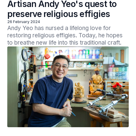
Artisan Andy Yeo's quest to
preserve religious effigies
26 February 2024
Andy Yeo has nursed a lifelong love for 
restoring religious effigies. Today, he hopes 
to breathe new life into this traditional craft.