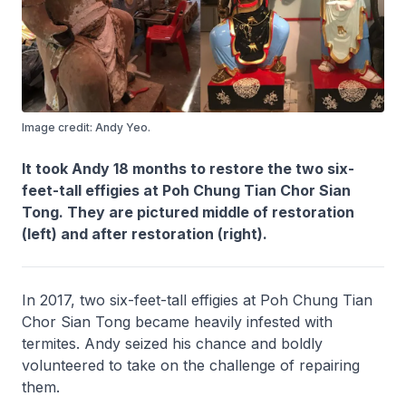
Image credit: Andy Yeo.
It took Andy 18 months to restore the two six-
feet-tall effigies at Poh Chung Tian Chor Sian
Tong. They are pictured middle of restoration
(left) and after restoration (right).
In 2017, two six-feet-tall effigies at Poh Chung Tian
Chor Sian Tong became heavily infested with
termites. Andy seized his chance and boldly
volunteered to take on the challenge of repairing
them.