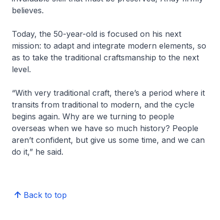
believes.
Today, the 50-year-old is focused on his next
mission: to adapt and integrate modern elements, so
as to take the traditional craftsmanship to the next
level.
“With very traditional craft, there’s a period where it
transits from traditional to modern, and the cycle
begins again. Why are we turning to people
overseas when we have so much history? People
aren’t confident, but give us some time, and we can
do it,” he said.
Back to top