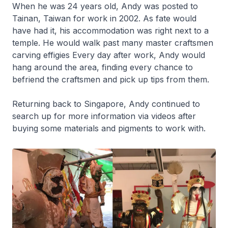
When he was 24 years old, Andy was posted to
Tainan, Taiwan for work in 2002. As fate would
have had it, his accommodation was right next to a
temple. He would walk past many master craftsmen
carving effigies Every day after work, Andy would
hang around the area, finding every chance to
befriend the craftsmen and pick up tips from them.
Returning back to Singapore, Andy continued to
search up for more information via videos after
buying some materials and pigments to work with.