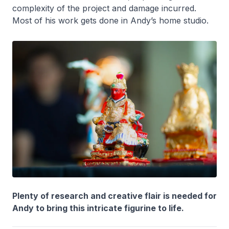
complexity of the project and damage incurred.
Most of his work gets done in Andy’s home studio.
Plenty of research and creative flair is needed for
Andy to bring this intricate figurine to life.