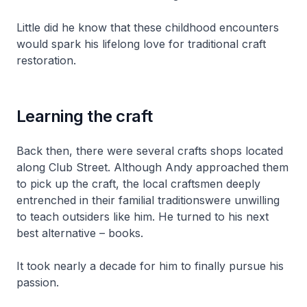
Little did he know that these childhood encounters
would spark his lifelong love for traditional craft
restoration.
Learning the craft
Back then, there were several crafts shops located
along Club Street. Although Andy approached them
to pick up the craft, the local craftsmen deeply
entrenched in their familial traditionswere unwilling
to teach outsiders like him. He turned to his next
best alternative – books.
It took nearly a decade for him to finally pursue his
passion.