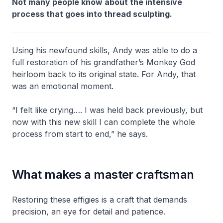
Not many people know about the intensive
process that goes into thread sculpting.
Using his newfound skills, Andy was able to do a
full restoration of his grandfather’s Monkey God
heirloom back to its original state. For Andy, that
was an emotional moment.
“I felt like crying…. I was held back previously, but
now with this new skill I can complete the whole
process from start to end,” he says.
What makes a master craftsman
Restoring these effigies is a craft that demands
precision, an eye for detail and patience.