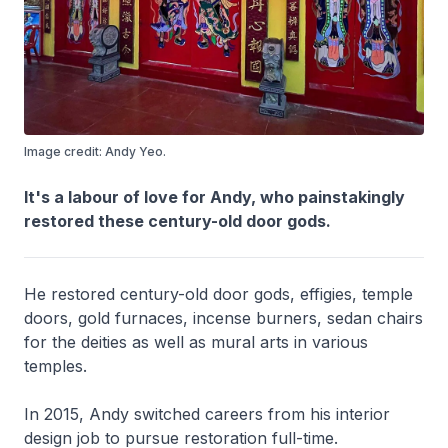
Image credit: Andy Yeo.
It's a labour of love for Andy, who painstakingly
restored these century-old door gods.
He restored century-old door gods, effigies, temple
doors, gold furnaces, incense burners, sedan chairs
for the deities as well as mural arts in various
temples.
In 2015, Andy switched careers from his interior
design job to pursue restoration full-time.