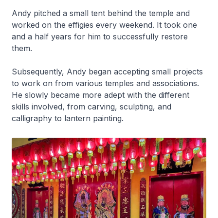
Andy pitched a small tent behind the temple and
worked on the effigies every weekend. It took one
and a half years for him to successfully restore
them.
Subsequently, Andy began accepting small projects
to work on from various temples and associations.
He slowly became more adept with the different
skills involved, from carving, sculpting, and
calligraphy to lantern painting.