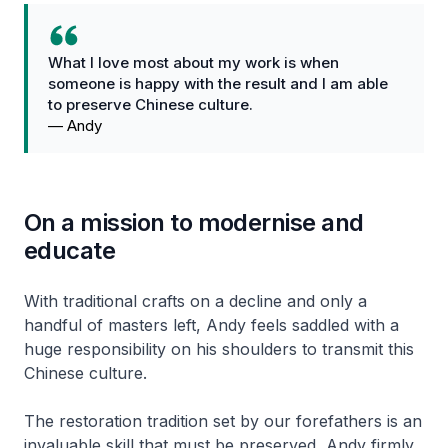
What I love most about my work is when
someone is happy with the result and I am able
to preserve Chinese culture.
—
Andy
On a mission to modernise and
educate
With traditional crafts on a decline and only a
handful of masters left, Andy feels saddled with a
huge responsibility on his shoulders to transmit this
Chinese culture.
The restoration tradition set by our forefathers is an
invaluable skill that must be preserved, Andy firmly