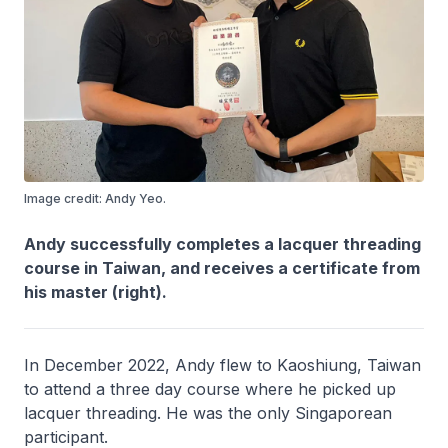
Image credit: Andy Yeo.
Andy successfully completes a lacquer threading
course in Taiwan, and receives a certificate from
his master (right).
In December 2022, Andy flew to Kaoshiung, Taiwan
to attend a three day course where he picked up
lacquer threading. He was the only Singaporean
participant.