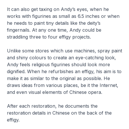
It can also get taxing on Andy’s eyes, when he
works with figurines as small as 6.5 inches or when
he needs to paint tiny details like the deity’s
fingernails. At any one time, Andy could be
straddling three to four effigy projects.
Unlike some stores which use machines, spray paint
and shiny colours to create an eye-catching look,
Andy feels religious figurines should look more
dignified. When he refurbishes an effigy, his aim is to
make it as similar to the original as possible. He
draws ideas from various places, be it the Internet,
and even visual elements of Chinese opera.
After each restoration, he documents the
restoration details in Chinese on the back of the
effigy.