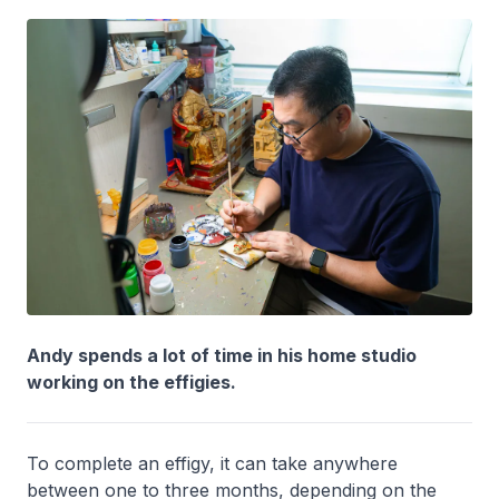
Andy spends a lot of time in his home studio
working on the effigies.
To complete an effigy, it can take anywhere
between one to three months, depending on the