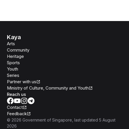
Kaya
Arts
Community
Heritage
Sports
Youth
Series
Partner with us
Ministry of Culture, Community and Youth
Reach us
Contact
Feedback
©
2026
Government of Singapore
, last updated
5 August
2026