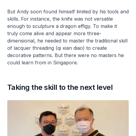
But Andy soon found himself limited by his tools and
skills. For instance, the knife was not versatile
enough to sculpture a dragon effigy. To make it
truly come alive and appear more three-
dimensional, he needed to master the traditional skill
of lacquer threading (qi xian diao) to create
decorative patterns. But there were no masters he
could learn from in Singapore.
Taking the skill to the next level