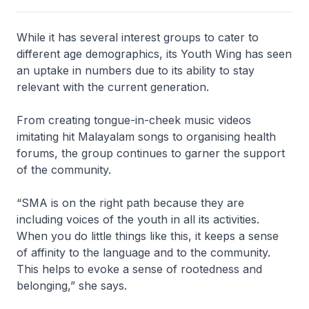
While it has several interest groups to cater to
different age demographics, its Youth Wing has seen
an uptake in numbers due to its ability to stay
relevant with the current generation.
From creating tongue-in-cheek music videos
imitating hit Malayalam songs to organising health
forums, the group continues to garner the support
of the community.
“SMA is on the right path because they are
including voices of the youth in all its activities.
When you do little things like this, it keeps a sense
of affinity to the language and to the community.
This helps to evoke a sense of rootedness and
belonging,” she says.