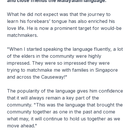
and close friends the Malayalam language.
What he did not expect was that the journey to
learn his forebears’ tongue has also enriched his
love life. He is now a prominent target for would-be
matchmakers.
"When I started speaking the language fluently, a lot
of the elders in the community were highly
impressed. They were so impressed they were
trying to matchmake me with families in Singapore
and across the Causeway!"
The popularity of the language gives him confidence
that it will always remain a key part of the
community. "This was the language that brought the
community together as one in the past and come
what may, it will continue to hold us together as we
move ahead."