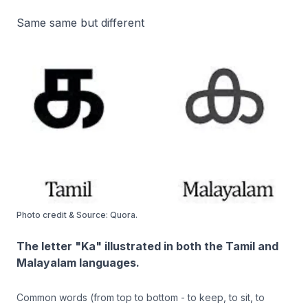
Same same but different
Photo credit & Source: Quora.
The letter "Ka" illustrated in both the Tamil and
Malayalam languages.
Common words (from top to bottom - to keep, to sit, to