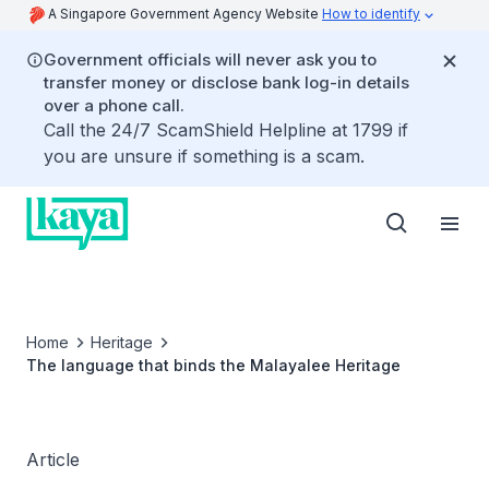
A Singapore Government Agency Website
How to identify
Government officials will never ask you to
transfer money or disclose bank log-in details
over a phone call.
Call the 24/7 ScamShield Helpline at 1799 if
you are unsure if something is a scam.
Home
Heritage
The language that binds the Malayalee Heritage
Article