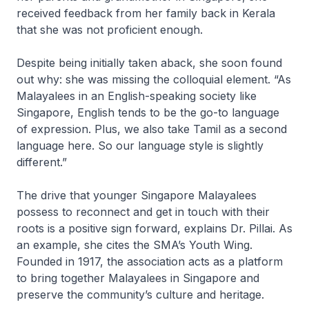
received feedback from her family back in Kerala
that she was not proficient enough.
Despite being initially taken aback, she soon found
out why: she was missing the colloquial element. “As
Malayalees in an English-speaking society like
Singapore, English tends to be the go-to language
of expression. Plus, we also take Tamil as a second
language here. So our language style is slightly
different.”
The drive that younger Singapore Malayalees
possess to reconnect and get in touch with their
roots is a positive sign forward, explains Dr. Pillai. As
an example, she cites the SMA’s Youth Wing.
Founded in 1917, the association acts as a platform
to bring together Malayalees in Singapore and
preserve the community’s culture and heritage.