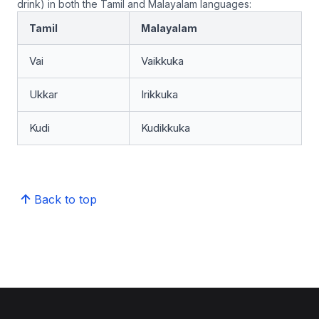
drink) in both the Tamil and Malayalam languages:
Tamil
Malayalam
Vai
Vaikkuka
Ukkar
Irikkuka
Kudi
Kudikkuka
Back to top