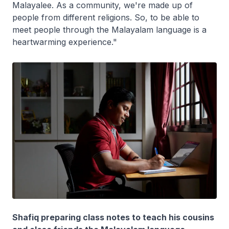
Malayalee. As a community, we're made up of
people from different religions. So, to be able to
meet people through the Malayalam language is a
heartwarming experience."
Shafiq preparing class notes to teach his cousins