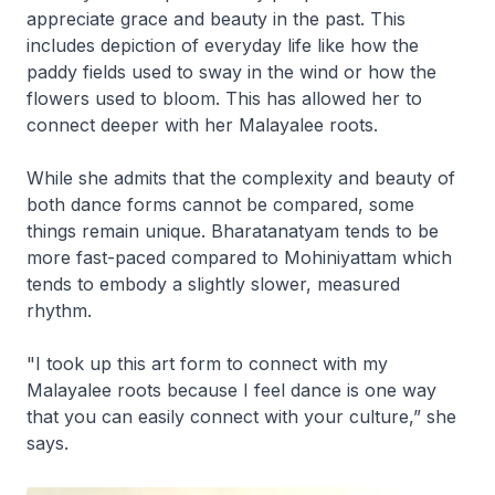
appreciate grace and beauty in the past. This
includes depiction of everyday life like how the
paddy fields used to sway in the wind or how the
flowers used to bloom. This has allowed her to
connect deeper with her Malayalee roots.
While she admits that the complexity and beauty of
both dance forms cannot be compared, some
things remain unique. Bharatanatyam tends to be
more fast-paced compared to Mohiniyattam which
tends to embody a slightly slower, measured
rhythm.
"I took up this art form to connect with my
Malayalee roots because I feel dance is one way
that you can easily connect with your culture,” she
says.