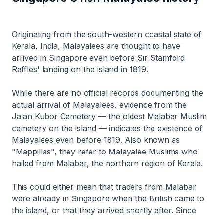
Originating from the south-western coastal state of
Kerala, India, Malayalees are thought to have
arrived in Singapore even before Sir Stamford
Raffles' landing on the island in 1819.
While there are no official records documenting the
actual arrival of Malayalees, evidence from the
Jalan Kubor Cemetery — the oldest Malabar Muslim
cemetery on the island — indicates the existence of
Malayalees even before 1819. Also known as
"Mappillas", they refer to Malayalee Muslims who
hailed from Malabar, the northern region of Kerala.
This could either mean that traders from Malabar
were already in Singapore when the British came to
the island, or that they arrived shortly after. Since