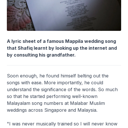
A lyric sheet of a famous Mappila wedding song
that Shafiq learnt by looking up the internet and
by consulting his grandfather.
Soon enough, he found himself belting out the
songs with ease. More importantly, he could
understand the significance of the words. So much
so that he started performing well-known
Malayalam song numbers at Malabar Muslim
weddings across Singapore and Malaysia.
"I was never musically trained so I will never know