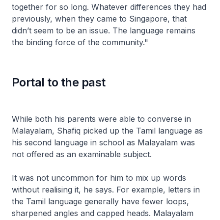
together for so long. Whatever differences they had
previously, when they came to Singapore, that
didn’t seem to be an issue. The language remains
the binding force of the community."
Portal to the past
While both his parents were able to converse in
Malayalam, Shafiq picked up the Tamil language as
his second language in school as Malayalam was
not offered as an examinable subject.
It was not uncommon for him to mix up words
without realising it, he says. For example, letters in
the Tamil language generally have fewer loops,
sharpened angles and capped heads. Malayalam