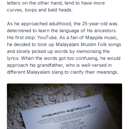
letters on the other hand, tend to have more
curves, loops and bald heads.
As he approached adulthood, the 25-year-old was
determined to learn the language of his ancestors.
His first stop: YouTube. As a fan of Mappila music,
he decided to look up Malayalam Muslim Folk songs
and slowly picked up words by memorising the
lyrics. When the words got too confusing, he would
approach his grandfather, who is well-versed in
different Malayalam slang to clarify their meanings.