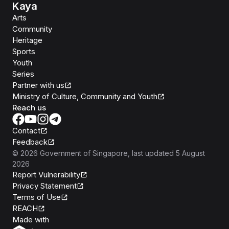
Kaya
Arts
Community
Heritage
Sports
Youth
Series
Partner with us
Ministry of Culture, Community and Youth
Reach us
Contact
Feedback
©
2026
Government of Singapore
, last updated
5 August
2026
Report Vulnerability
Privacy Statement
Terms of Use
REACH
Isomer
Made with