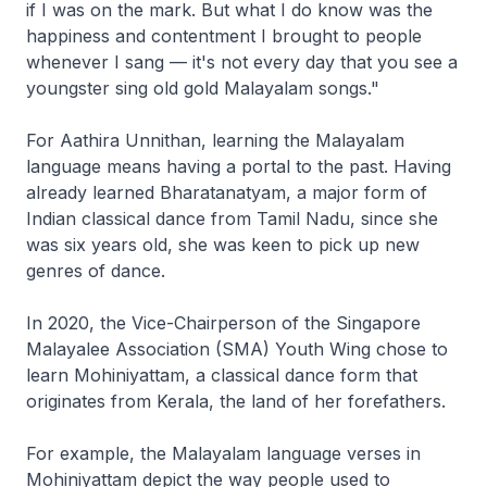
if I was on the mark. But what I do know was the
happiness and contentment I brought to people
whenever I sang — it's not every day that you see a
youngster sing old gold Malayalam songs."
For Aathira Unnithan, learning the Malayalam
language means having a portal to the past. Having
already learned Bharatanatyam, a major form of
Indian classical dance from Tamil Nadu, since she
was six years old, she was keen to pick up new
genres of dance.
In 2020, the Vice-Chairperson of the Singapore
Malayalee Association (SMA) Youth Wing chose to
learn Mohiniyattam, a classical dance form that
originates from Kerala, the land of her forefathers.
For example, the Malayalam language verses in
Mohiniyattam depict the way people used to