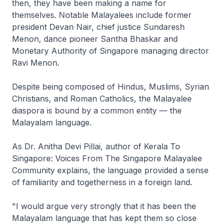
then, they have been making a name for
themselves. Notable Malayalees include former
president Devan Nair, chief justice Sundaresh
Menon, dance pioneer Santha Bhaskar and
Monetary Authority of Singapore managing director
Ravi Menon.
Despite being composed of Hindus, Muslims, Syrian
Christians, and Roman Catholics, the Malayalee
diaspora is bound by a common entity — the
Malayalam language.
As Dr. Anitha Devi Pillai, author of Kerala To
Singapore: Voices From The Singapore Malayalee
Community explains, the language provided a sense
of familiarity and togetherness in a foreign land.
"I would argue very strongly that it has been the
Malayalam language that has kept them so close