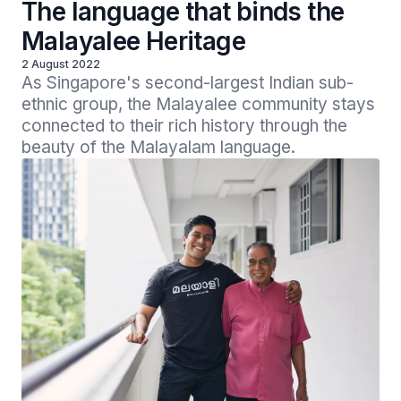
The language that binds the
Malayalee Heritage
2 August 2022
As Singapore's second-largest Indian sub-
ethnic group, the Malayalee community stays 
connected to their rich history through the 
beauty of the Malayalam language.