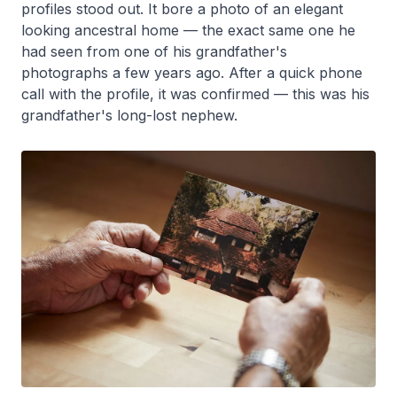
profiles stood out. It bore a photo of an elegant
looking ancestral home — the exact same one he
had seen from one of his grandfather's
photographs a few years ago. After a quick phone
call with the profile, it was confirmed — this was his
grandfather's long-lost nephew.