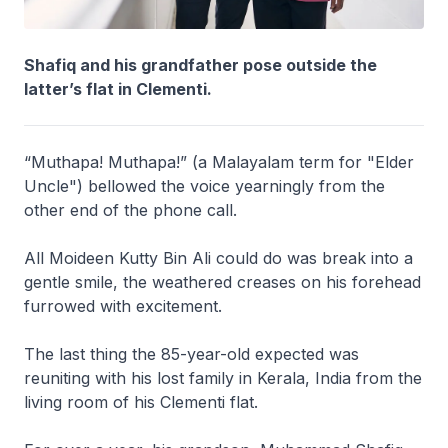
Shafiq and his grandfather pose outside the
latter’s flat in Clementi.
“Muthapa! Muthapa!” (a Malayalam term for "Elder
Uncle") bellowed the voice yearningly from the
other end of the phone call.
All Moideen Kutty Bin Ali could do was break into a
gentle smile, the weathered creases on his forehead
furrowed with excitement.
The last thing the 85-year-old expected was
reuniting with his lost family in Kerala, India from the
living room of his Clementi flat.