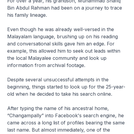
For over a year, his grandson, Muhammad Shafiq
Bin Abdul Rahman had been on a journey to trace
his family lineage.
Even though he was already well-versed in the
Malayalam language, brushing up on his reading
and conversational skills gave him an edge. For
example, this allowed him to seek out leads within
the local Malayalee community and look up
information from archival footage.
Despite several unsuccessful attempts in the
beginning, things started to look up for the 25-year-
old when he decided to take his search online.
After typing the name of his ancestral home,
“Changampally” into Facebook's search engine, he
came across a long list of profiles bearing the same
last name. But almost immediately, one of the