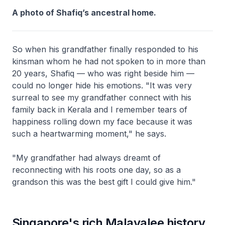
A photo of Shafiq’s ancestral home.
So when his grandfather finally responded to his
kinsman whom he had not spoken to in more than
20 years, Shafiq — who was right beside him —
could no longer hide his emotions. "It was very
surreal to see my grandfather connect with his
family back in Kerala and I remember tears of
happiness rolling down my face because it was
such a heartwarming moment," he says.
"My grandfather had always dreamt of
reconnecting with his roots one day, so as a
grandson this was the best gift I could give him."
Singapore's rich Malayalee history