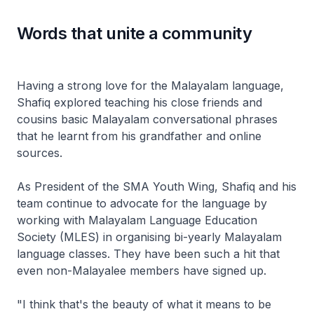
Words that unite a community
Having a strong love for the Malayalam language,
Shafiq explored teaching his close friends and
cousins basic Malayalam conversational phrases
that he learnt from his grandfather and online
sources.
As President of the SMA Youth Wing, Shafiq and his
team continue to advocate for the language by
working with Malayalam Language Education
Society (MLES) in organising bi-yearly Malayalam
language classes. They have been such a hit that
even non-Malayalee members have signed up.
"I think that's the beauty of what it means to be