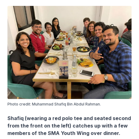
Photo credit: Muhammad Shafiq Bin Abdul Rahman.
Shafiq (wearing a red polo tee and seated second
from the front on the left) catches up with a few
members of the SMA Youth Wing over dinner.