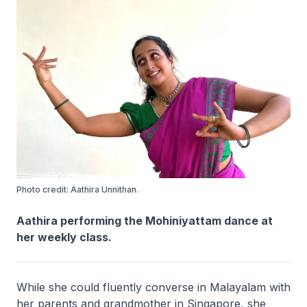
Photo credit: Aathira Unnithan.
Aathira performing the Mohiniyattam dance at
her weekly class.
While she could fluently converse in Malayalam with
her parents and grandmother in Singapore, she