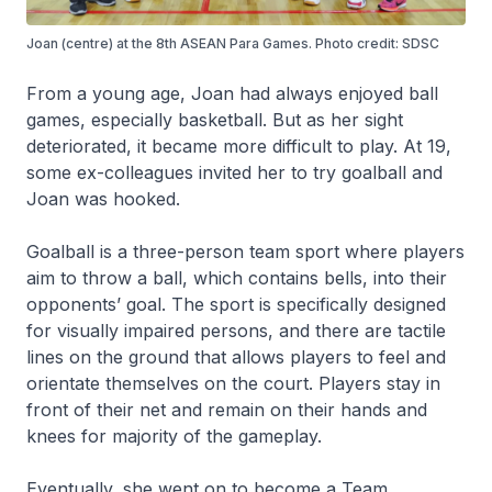
Joan (centre) at the 8th ASEAN Para Games. Photo credit: SDSC
From a young age, Joan had always enjoyed ball
games, especially basketball. But as her sight
deteriorated, it became more difficult to play. At 19,
some ex-colleagues invited her to try goalball and
Joan was hooked.
Goalball is a three-person team sport where players
aim to throw a ball, which contains bells, into their
opponents’ goal. The sport is specifically designed
for visually impaired persons, and there are tactile
lines on the ground that allows players to feel and
orientate themselves on the court. Players stay in
front of their net and remain on their hands and
knees for majority of the gameplay.
Eventually, she went on to become a Team