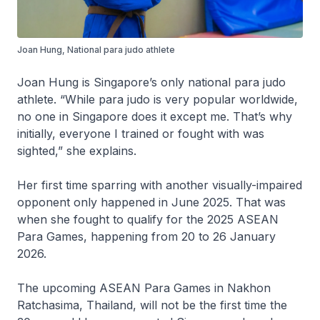
Joan Hung, National para judo athlete
Joan Hung is Singapore’s only national para judo
athlete. “While para judo is very popular worldwide,
no one in Singapore does it except me. That’s why
initially, everyone I trained or fought with was
sighted,” she explains.
Her first time sparring with another visually-impaired
opponent only happened in June 2025. That was
when she fought to qualify for the 2025 ASEAN
Para Games, happening from 20 to 26 January
2026.
The upcoming ASEAN Para Games in Nakhon
Ratchasima, Thailand, will not be the first time the