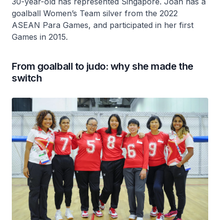
30-year-old has represented Singapore. Joan has a
goalball Women’s Team silver from the 2022
ASEAN Para Games, and participated in her first
Games in 2015.
From goalball to judo: why she made the
switch