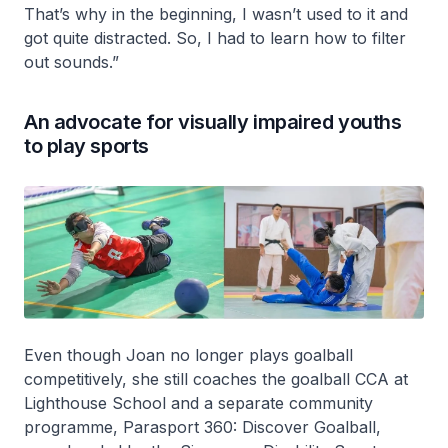
That’s why in the beginning, I wasn’t used to it and
got quite distracted. So, I had to learn how to filter
out sounds.”
An advocate for visually impaired youths
to play sports
Even though Joan no longer plays goalball
competitively, she still coaches the goalball CCA at
Lighthouse School and a separate community
programme, Parasport 360: Discover Goalball,