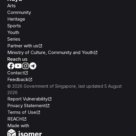
Arts
Community
Heritage
Sports
Youth
Series
Partner with us
Ministry of Culture, Community and Youth
Reach us
Contact
Feedback
©
2026
Government of Singapore
, last updated
5 August
2026
Report Vulnerability
Privacy Statement
Terms of Use
REACH
Isomer
Made with