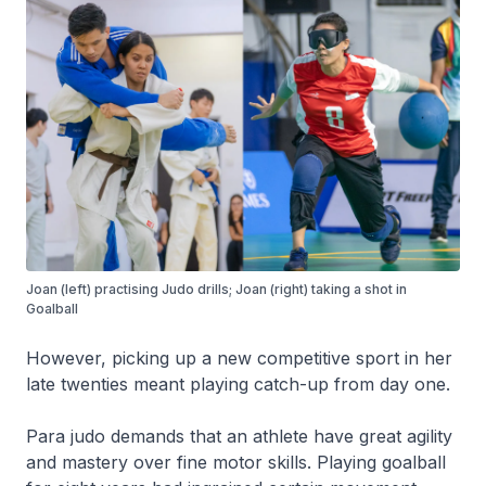
Joan (left) practising Judo drills; Joan (right) taking a shot in
Goalball
However, picking up a new competitive sport in her
late twenties meant playing catch-up from day one.
Para judo demands that an athlete have great agility
and mastery over fine motor skills. Playing goalball