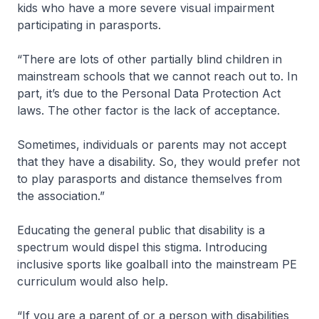
kids who have a more severe visual impairment
participating in parasports.
“There are lots of other partially blind children in
mainstream schools that we cannot reach out to. In
part, it’s due to the Personal Data Protection Act
laws. The other factor is the lack of acceptance.
Sometimes, individuals or parents may not accept
that they have a disability. So, they would prefer not
to play parasports and distance themselves from
the association.”
Educating the general public that disability is a
spectrum would dispel this stigma. Introducing
inclusive sports like goalball into the mainstream PE
curriculum would also help.
“If you are a parent of or a person with disabilities