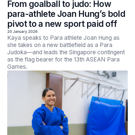
From goalball to judo: How
para-athlete Joan Hung’s bold
pivot to a new sport paid off
20 January 2026
Kaya speaks to Para athlete Joan Hung as 
she takes on a new battlefield as a Para 
Judoka—and leads the Singapore contingent 
as the flag bearer for the 13th ASEAN Para 
Games.