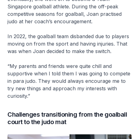
Singapore goalball athlete. During the off-peak
competitive seasons for goalball, Joan practised
judo at her coach’s encouragement.
In 2022, the goalball team disbanded due to players
moving on from the sport and having injuries. That
was when Joan decided to make the switch.
“My parents and friends were quite chill and
supportive when I told them I was going to compete
in para judo. They would always encourage me to
try new things and approach my interests with
curiosity.”
Challenges transitioning from the goalball
court to the judo mat