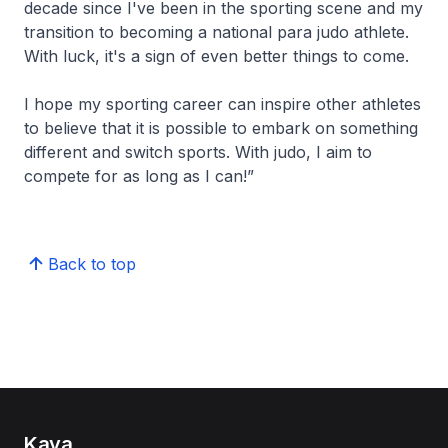
decade since I've been in the sporting scene and my
transition to becoming a national para judo athlete.
With luck, it's a sign of even better things to come.
I hope my sporting career can inspire other athletes
to believe that it is possible to embark on something
different and switch sports. With judo, I aim to
compete for as long as I can!”
Back to top
Kaya