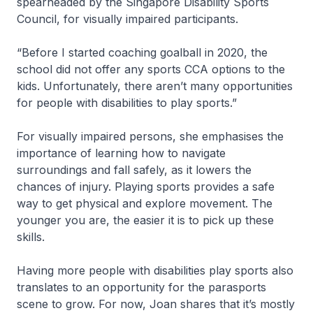
spearheaded by the Singapore Disability Sports
Council, for visually impaired participants.
“Before I started coaching goalball in 2020, the
school did not offer any sports CCA options to the
kids. Unfortunately, there aren’t many opportunities
for people with disabilities to play sports.”
For visually impaired persons, she emphasises the
importance of learning how to navigate
surroundings and fall safely, as it lowers the
chances of injury. Playing sports provides a safe
way to get physical and explore movement. The
younger you are, the easier it is to pick up these
skills.
Having more people with disabilities play sports also
translates to an opportunity for the parasports
scene to grow. For now, Joan shares that it’s mostly