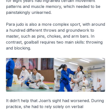
for eight years had ingrained certain movement
patterns and muscle memory, which needed to be
painstakingly unlearned.
Para judo is also a more complex sport, with around
a hundred different throws and groundwork to
master, such as pins, chokes, and arm bars. In
contrast, goalball requires two main skills: throwing
and blocking.
It didn’t help that Joan’s sight had worsened. During
practice, she had to rely solely on verbal