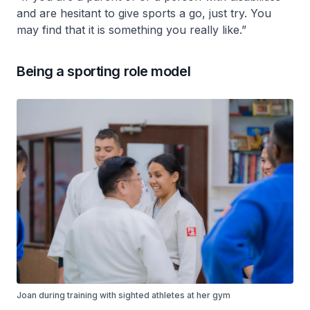
and are hesitant to give sports a go, just try. You
may find that it is something you really like.”
Being a sporting role model
Joan during training with sighted athletes at her gym