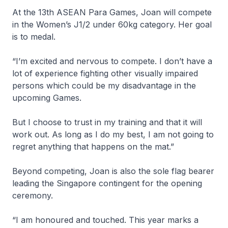
At the 13th ASEAN Para Games, Joan will compete
in the Women’s J1/2 under 60kg category. Her goal
is to medal.
“I’m excited and nervous to compete. I don’t have a
lot of experience fighting other visually impaired
persons which could be my disadvantage in the
upcoming Games.
But I choose to trust in my training and that it will
work out. As long as I do my best, I am not going to
regret anything that happens on the mat.”
Beyond competing, Joan is also the sole flag bearer
leading the Singapore contingent for the opening
ceremony.
“I am honoured and touched. This year marks a