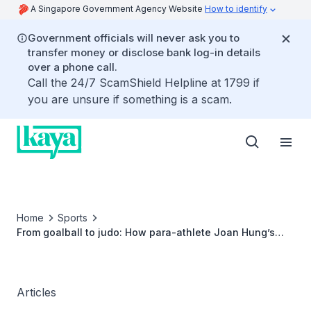
A Singapore Government Agency Website
How to identify
Government officials will never ask you to
transfer money or disclose bank log-in details
over a phone call.
Call the 24/7 ScamShield Helpline at 1799 if
you are unsure if something is a scam.
Home
Sports
From goalball to judo: How para-athlete Joan Hung’s
bold pivot to a new sport paid off
Articles