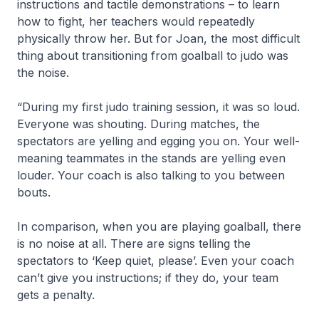
instructions and tactile demonstrations – to learn
how to fight, her teachers would repeatedly
physically throw her. But for Joan, the most difficult
thing about transitioning from goalball to judo was
the noise.
“During my first judo training session, it was so loud.
Everyone was shouting. During matches, the
spectators are yelling and egging you on. Your well-
meaning teammates in the stands are yelling even
louder. Your coach is also talking to you between
bouts.
In comparison, when you are playing goalball, there
is no noise at all. There are signs telling the
spectators to ‘Keep quiet, please’. Even your coach
can’t give you instructions; if they do, your team
gets a penalty.