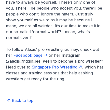
have to always be yourself. There’s only one of
you. There’ll be people who accept you, there'll be
people who don’t. Ignore the haters. Just truly
show yourself as weird as it may be because I
mean, we are all weirdos. It’s our time to make it in
our so-called ‘normal world’? I mean, what's
normal even?
To follow Alexis’ pro wrestling journey, check out
her
Facebook page
or her Instagram
@alexis_friggin_lee. Keen to become a pro wrestler?
Head over to
Singapore Pro Wrestling
, which has
classes and training sessions that help aspiring
wrestlers get ready for the ring.
Back to top