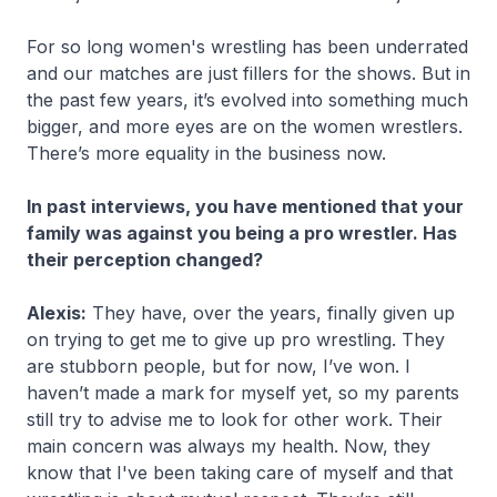
For so long women's wrestling has been underrated
and our matches are just fillers for the shows. But in
the past few years, it’s evolved into something much
bigger, and more eyes are on the women wrestlers.
There’s more equality in the business now.
In past interviews, you have mentioned that your
family was against you being a pro wrestler. Has
their perception changed?
Alexis:
They have, over the years, finally given up
on trying to get me to give up pro wrestling. They
are stubborn people, but for now, I’ve won. I
haven’t made a mark for myself yet, so my parents
still try to advise me to look for other work. Their
main concern was always my health. Now, they
know that I've been taking care of myself and that