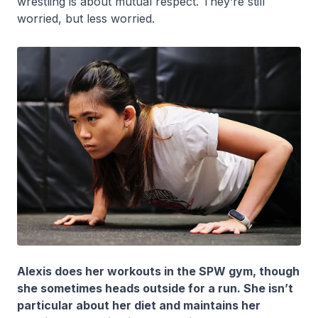
wrestling is about mutual respect. They’re still
worried, but less worried.
Alexis does her workouts in the SPW gym, though
she sometimes heads outside for a run. She isn’t
particular about her diet and maintains her