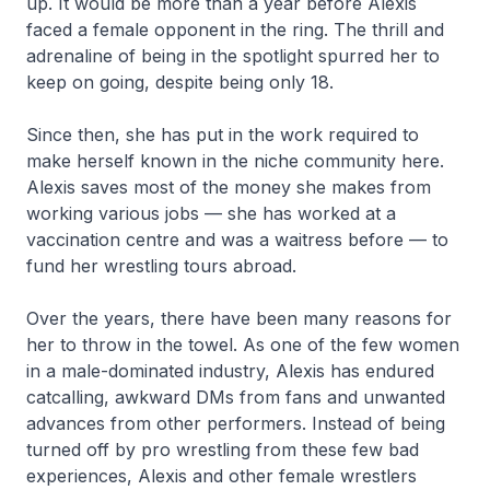
up. It would be more than a year before Alexis
faced a female opponent in the ring. The thrill and
adrenaline of being in the spotlight spurred her to
keep on going, despite being only 18.
Since then, she has put in the work required to
make herself known in the niche community here.
Alexis saves most of the money she makes from
working various jobs — she has worked at a
vaccination centre and was a waitress before — to
fund her wrestling tours abroad.
Over the years, there have been many reasons for
her to throw in the towel. As one of the few women
in a male-dominated industry, Alexis has endured
catcalling, awkward DMs from fans and unwanted
advances from other performers. Instead of being
turned off by pro wrestling from these few bad
experiences, Alexis and other female wrestlers