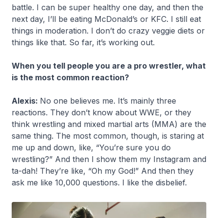
battle. I can be super healthy one day, and then the
next day, I’ll be eating McDonald’s or KFC. I still eat
things in moderation. I don’t do crazy veggie diets or
things like that. So far, it’s working out.
When you tell people you are a pro wrestler, what
is the most common reaction?
Alexis:
No one believes me. It’s mainly three
reactions. They don’t know about WWE, or they
think wrestling and mixed martial arts (MMA) are the
same thing. The most common, though, is staring at
me up and down, like, “You’re sure you do
wrestling?” And then I show them my Instagram and
ta-dah! They’re like, “Oh my God!” And then they
ask me like 10,000 questions. I like the disbelief.