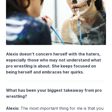
Alexis doesn’t concern herself with the haters,
especially those who may not understand what
pro wrestling is about. She keeps focused on
being herself and embraces her quirks.
What has been your biggest takeaway from pro
wrestling?
Alexis:
The most important thing for me is that you