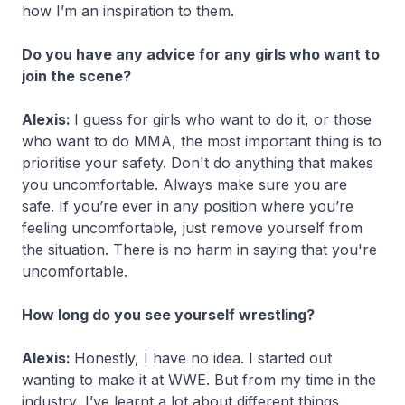
how I’m an inspiration to them.
Do you have any advice for any girls who want to
join the scene?
Alexis:
I guess for girls who want to do it, or those
who want to do MMA, the most important thing is to
prioritise your safety. Don't do anything that makes
you uncomfortable. Always make sure you are
safe. If you’re ever in any position where you’re
feeling uncomfortable, just remove yourself from
the situation. There is no harm in saying that you're
uncomfortable.
How long do you see yourself wrestling?
Alexis:
Honestly, I have no idea. I started out
wanting to make it at WWE. But from my time in the
industry, I’ve learnt a lot about different things.