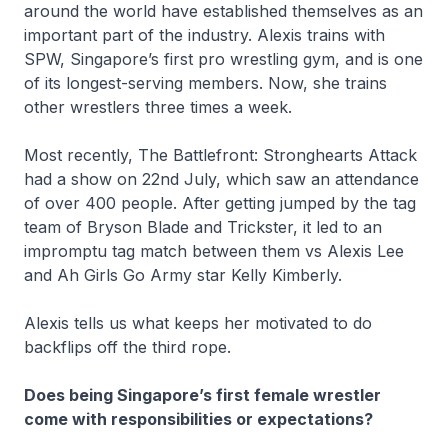
around the world have established themselves as an
important part of the industry. Alexis trains with
SPW, Singapore’s first pro wrestling gym, and is one
of its longest-serving members. Now, she trains
other wrestlers three times a week.
Most recently, The Battlefront: Stronghearts Attack
had a show on 22nd July, which saw an attendance
of over 400 people. After getting jumped by the tag
team of Bryson Blade and Trickster, it led to an
impromptu tag match between them vs Alexis Lee
and Ah Girls Go Army star Kelly Kimberly.
Alexis tells us what keeps her motivated to do
backflips off the third rope.
Does being Singapore’s first female wrestler
come with responsibilities or expectations?