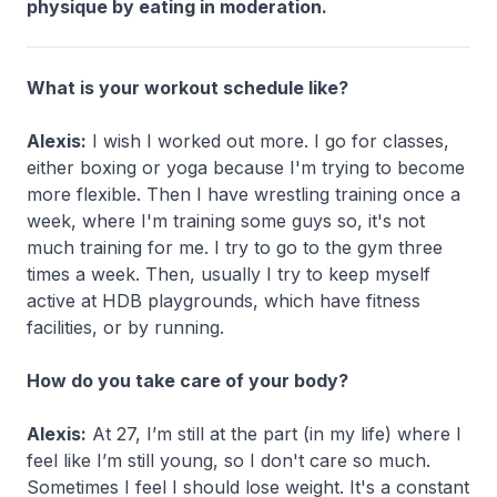
physique by eating in moderation.
What is your workout schedule like?
Alexis:
I wish I worked out more. I go for classes,
either boxing or yoga because I'm trying to become
more flexible. Then I have wrestling training once a
week, where I'm training some guys so, it's not
much training for me. I try to go to the gym three
times a week. Then, usually I try to keep myself
active at HDB playgrounds, which have fitness
facilities, or by running.
How do you take care of your body?
Alexis:
At 27, I’m still at the part (in my life) where I
feel like I’m still young, so I don't care so much.
Sometimes I feel I should lose weight. It's a constant