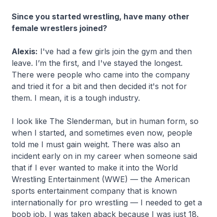
Since you started wrestling, have many other
female wrestlers joined?
Alexis:
I've had a few girls join the gym and then
leave. I’m the first, and I've stayed the longest.
There were people who came into the company
and tried it for a bit and then decided it's not for
them. I mean, it is a tough industry.
I look like The Slenderman, but in human form, so
when I started, and sometimes even now, people
told me I must gain weight. There was also an
incident early on in my career when someone said
that if I ever wanted to make it into the World
Wrestling Entertainment (WWE) — the American
sports entertainment company that is known
internationally for pro wrestling — I needed to get a
boob job. I was taken aback because I was just 18.