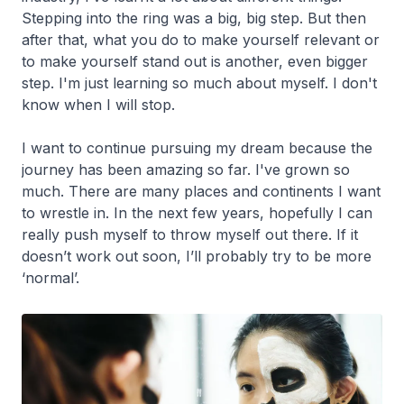
Stepping into the ring was a big, big step. But then
after that, what you do to make yourself relevant or
to make yourself stand out is another, even bigger
step. I'm just learning so much about myself. I don't
know when I will stop.
I want to continue pursuing my dream because the
journey has been amazing so far. I've grown so
much. There are many places and continents I want
to wrestle in. In the next few years, hopefully I can
really push myself to throw myself out there. If it
doesn’t work out soon, I’ll probably try to be more
‘normal’.