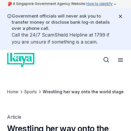
A Singapore Government Agency Website
How to identify
Government officials will never ask you to
transfer money or disclose bank log-in details
over a phone call.
Call the 24/7 ScamShield Helpline at 1799 if
you are unsure if something is a scam.
Home
Sports
Wrestling her way onto the world stage
Article
Wrestling her way onto the