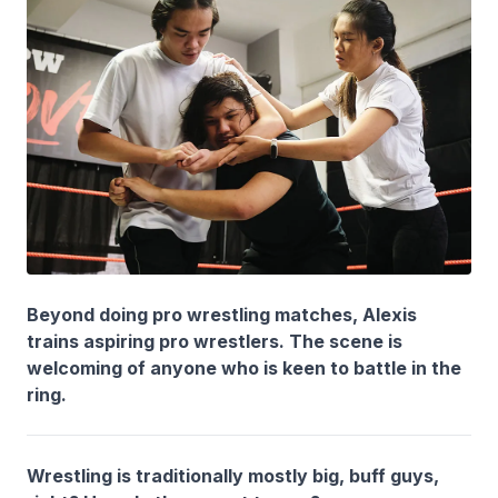
Beyond doing pro wrestling matches, Alexis
trains aspiring pro wrestlers. The scene is
welcoming of anyone who is keen to battle in the
ring.
Wrestling is traditionally mostly big, buff guys,