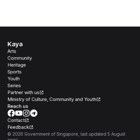
Kaya
Arts
Community
Heritage
Sports
Youth
Series
Partner with us
Ministry of Culture, Community and Youth
Reach us
Contact
Feedback
©
2026
Government of Singapore
, last updated
5 August