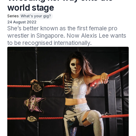
world stage
Series
What's your gig?
24 August 2022
She’s better known as the first female pro 
wrestler in Singapore. Now Alexis Lee wants 
to be recognised internationally.