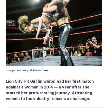
Image courtesy of Alexis Lee.
Lion City Hit Girl (in white) had her first match
against a woman in 2014 — a year after she
started her pro wrestling journey. Attracting
women to the industry remains a challenge.