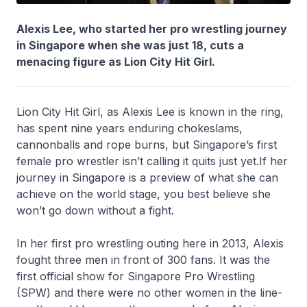
Alexis Lee, who started her pro wrestling journey
in Singapore when she was just 18, cuts a
menacing figure as Lion City Hit Girl.
Lion City Hit Girl, as Alexis Lee is known in the ring,
has spent nine years enduring chokeslams,
cannonballs and rope burns, but Singapore’s first
female pro wrestler isn’t calling it quits just yet.If her
journey in Singapore is a preview of what she can
achieve on the world stage, you best believe she
won’t go down without a fight.
In her first pro wrestling outing here in 2013, Alexis
fought three men in front of 300 fans. It was the
first official show for Singapore Pro Wrestling
(SPW) and there were no other women in the line-