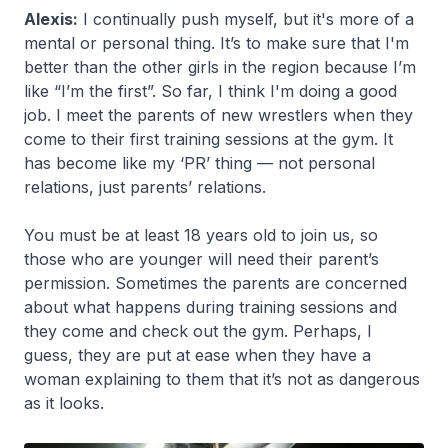
Alexis:
I continually push myself, but it's more of a
mental or personal thing. It’s to make sure that I'm
better than the other girls in the region because I’m
like “I’m the first”. So far, I think I'm doing a good
job. I meet the parents of new wrestlers when they
come to their first training sessions at the gym. It
has become like my ‘PR’ thing — not personal
relations, just parents’ relations.
You must be at least 18 years old to join us, so
those who are younger will need their parent’s
permission. Sometimes the parents are concerned
about what happens during training sessions and
they come and check out the gym. Perhaps, I
guess, they are put at ease when they have a
woman explaining to them that it’s not as dangerous
as it looks.