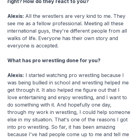
right? How do they react to you?
Alexis:
All the wrestlers are very kind to me. They
see me as a fellow professional. Meeting all these
international guys, they're different people from all
walks of life. Everyone has their own story and
everyone is accepted.
What has pro wrestling done for you?
Alexis:
I started watching pro wrestling because I
was being bullied in school and wrestling helped me
get through it. It also helped me figure out that I
love entertaining and enjoy wrestling, and I want to
do something with it. And hopefully one day,
through my work in wrestling, I could help someone
else in my situation. That's one of the reasons I got
into pro wrestling. So far, it has been amazing
because I've had people come up to me and tell me