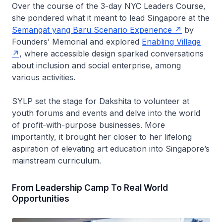
Over the course of the 3-day NYC Leaders Course,
she pondered what it meant to lead Singapore at the
Semangat yang Baru Scenario Experience
by
Founders’ Memorial and explored
Enabling Village
, where accessible design sparked conversations
about inclusion and social enterprise, among
various activities.
SYLP set the stage for Dakshita to volunteer at
youth forums and events and delve into the world
of profit-with-purpose businesses. More
importantly, it brought her closer to her lifelong
aspiration of elevating art education into Singapore’s
mainstream curriculum.
From Leadership Camp To Real World
Opportunities