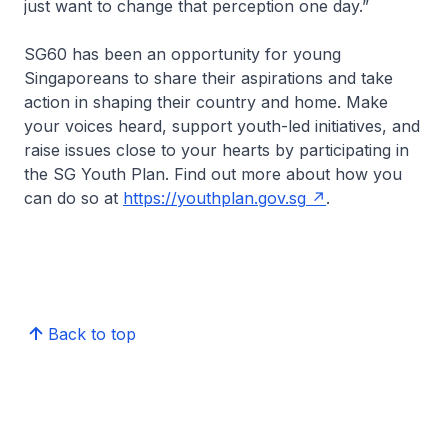
just want to change that perception one day.”
SG60 has been an opportunity for young
Singaporeans to share their aspirations and take
action in shaping their country and home. Make
your voices heard, support youth-led initiatives, and
raise issues close to your hearts by participating in
the SG Youth Plan. Find out more about how you
can do so at
https://youthplan.gov.sg
.
Back to top