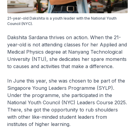
21-year-old Dakshita is a youth leader with the National Youth
Council (NYC).
Dakshita Sardana thrives on action. When the 21-
year-old is not attending classes for her Applied and
Medical Physics degree at Nanyang Technological
University (NTU), she dedicates her spare moments
to causes and activities that make a difference.
In June this year, she was chosen to be part of the
Singapore Young Leaders Programme (SYLP).
Under the programme, she participated in the
National Youth Council (NYC) Leaders Course 2025.
There, she got the opportunity to rub shoulders
with other like-minded student leaders from
institutes of higher learning.