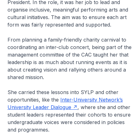
President. In the role, it was her job to lead and
organise inclusive, meaningful performing arts and
cultural initiatives. The aim was to ensure each art
form was fairly represented and supported.
From planning a family-friendly charity carnival to
coordinating an inter-club concert, being part of the
management committee of the CAC taught her that
leadership is as much about running events as it is
about creating vision and rallying others around a
shared mission.
She carried these lessons into SYLP and other
opportunities, like the
Inter-University Network’s
University Leader Dialogue
, where she and other
student leaders represented their cohorts to ensure
undergraduate voices were considered in policies
and programmes.