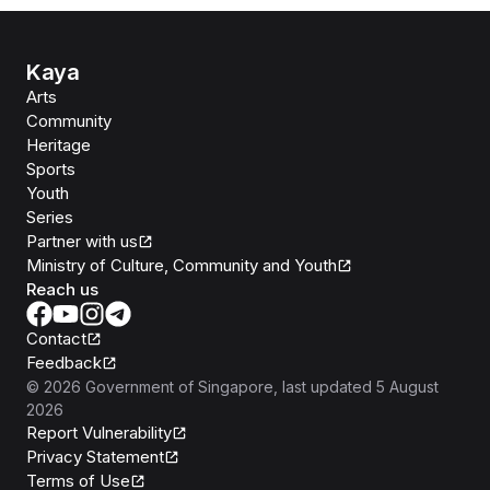
Kaya
Arts
Community
Heritage
Sports
Youth
Series
Partner with us
Ministry of Culture, Community and Youth
Reach us
Contact
Feedback
©
2026
Government of Singapore
, last updated
5 August
2026
Report Vulnerability
Privacy Statement
Terms of Use