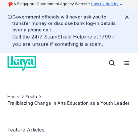
A Singapore Government Agency Website
How to identify
Government officials will never ask you to
transfer money or disclose bank log-in details
over a phone call.
Call the 24/7 ScamShield Helpline at 1799 if
you are unsure if something is a scam.
Home
Youth
Trailblazing Change in Arts Education as a Youth Leader
Feature Articles