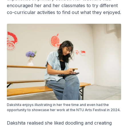
encouraged her and her classmates to try different
co-curricular activities to find out what they enjoyed.
Dakshita enjoys illustrating in her free time and even had the
opportunity to showcase her work at the NTU Arts Festival in 2024.
Dakshita realised she liked doodling and creating