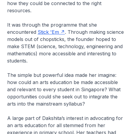
how they could be connected to the right
resources.
It was through the programme that she
encountered
Stick 'Em
. Through making science
models out of chopsticks, the founder hoped to
make STEM (science, technology, engineering and
mathematics) more accessible and interesting to
students.
The simple but powerful idea made her imagine:
how could an arts education be made accessible
and relevant to every student in Singapore? What
opportunities could she seek out to integrate the
arts into the mainstream syllabus?
A large part of Dakshita’s interest in advocating for
an arts education for all stemmed from her
experience in primary school. Her teachers had