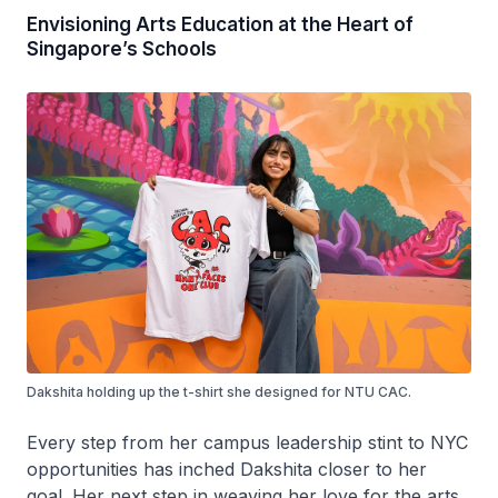
Envisioning Arts Education at the Heart of
Singapore’s Schools
Dakshita holding up the t-shirt she designed for NTU CAC.
Every step from her campus leadership stint to NYC
opportunities has inched Dakshita closer to her
goal. Her next step in weaving her love for the arts