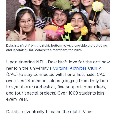
Dakshita (first from the right, bottom row), alongside the outgoing
and incoming CAC committee members for 2025.
Upon entering NTU, Dakshita’s love for the arts saw
her join the university’s
Cultural Activities Club
(CAC) to stay connected with her artistic side. CAC
oversees 24 member clubs (ranging from lindy hop
to symphonic orchestra), five support committees,
and four special projects. Over 1000 students join
every year.
Dakshita eventually became the club’s Vice-