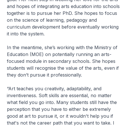
and hopes of integrating arts education into schools
together is to pursue her PhD. She hopes to focus
on the science of learning, pedagogy and
curriculum development before eventually working
it into the system.
In the meantime, she’s working with the Ministry of
Education (MOE) on potentially running an arts-
focused module in secondary schools. She hopes
students will recognise the value of the arts, even if
they don’t pursue it professionally.
“Art teaches you creativity, adaptability, and
inventiveness. Soft skills are essential, no matter
what field you go into. Many students still have the
perception that you have to either be extremely
good at art to pursue it, or it wouldn't help you if
that's not the career path that you want to take. I