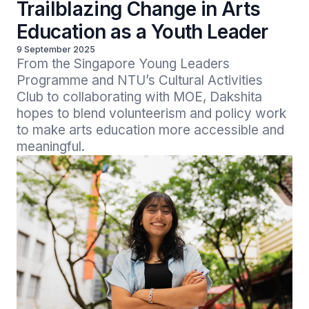
Trailblazing Change in Arts
Education as a Youth Leader
9 September 2025
From the Singapore Young Leaders 
Programme and NTU’s Cultural Activities 
Club to collaborating with MOE, Dakshita 
hopes to blend volunteerism and policy work 
to make arts education more accessible and 
meaningful.