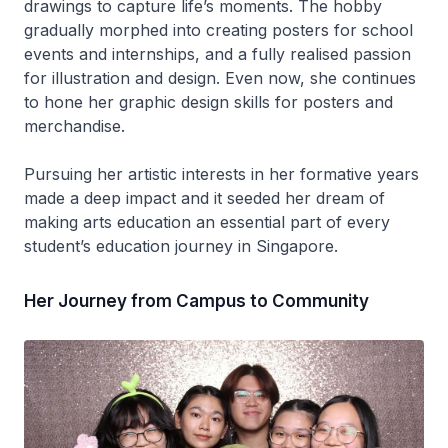
drawings to capture life’s moments. The hobby
gradually morphed into creating posters for school
events and internships, and a fully realised passion
for illustration and design. Even now, she continues
to hone her graphic design skills for posters and
merchandise.
Pursuing her artistic interests in her formative years
made a deep impact and it seeded her dream of
making arts education an essential part of every
student’s education journey in Singapore.
Her Journey from Campus to Community