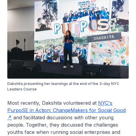
Dakshita presenting her learnings at the end of the 3-day NYC
Leaders Course
Most recently, Dakshita volunteered at
NYC's
PurpoSE in Action: ChangeMakers for Social Good
and facilitated discussions with other young
people. Together, they discussed the challenges
youths face when running social enterprises and